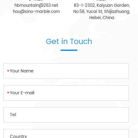
hbmountain@263.net
B3-1-2302, Kaiyuan Garden,
hou@sino-marble.com
No.58, Yucai St, Shijiazhuang,
Hebei, China
Get in Touch