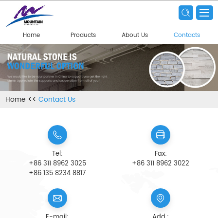
Home
Products
About Us
Contacts
Home
<<
Contact Us
Tel:
Fax:
+86 311 8962 3025
+86 311 8962 3022
+86 135 8234 8817
E-mail:
Add.: