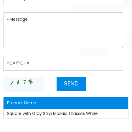
Product Name
Square with Gray Strip Mosaic Thassos White