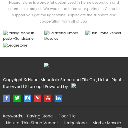
Natural stone is wonderful option used in home decoration and
commercial project. We would like to be your partner in China to
support you get the right stone. Appreciate the supports and
cooperation from all of you!
Copyright © Hebei Mountain Stone and Tile Co., Ltd. All Rights
Reserved |
Sitemap
| Powered by
Keywords:
Paving Stone
Floor Tile
Natural Thin Stone Veneer
Ledgestone
Marble Mosaic