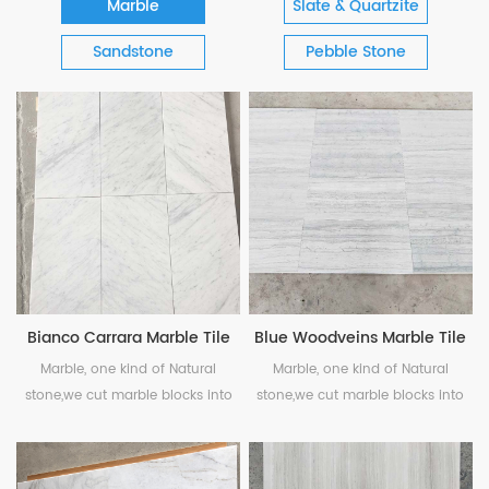
Marble
Slate & Quartzite
Sandstone
Pebble Stone
Bianco Carrara Marble Tile
Blue Woodveins Marble Tile
Marble, one kind of Natural
Marble, one kind of Natural
stone,we cut marble blocks into
stone,we cut marble blocks into
pieces, polished or honed as your
pieces, polished or honed as your
needs. White marble is classic
needs.
choice and has unique coloring