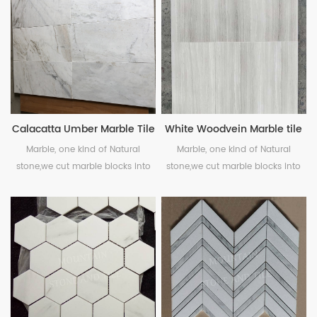
and veining, suitable for interior
and exterior projects, wall and
floor.
Calacatta Umber Marble Tile
White Woodvein Marble tile
Marble, one kind of Natural
Marble, one kind of Natural
stone,we cut marble blocks into
stone,we cut marble blocks into
pieces, polished or honed as your
pieces, polished or honed as your
needs.
needs.