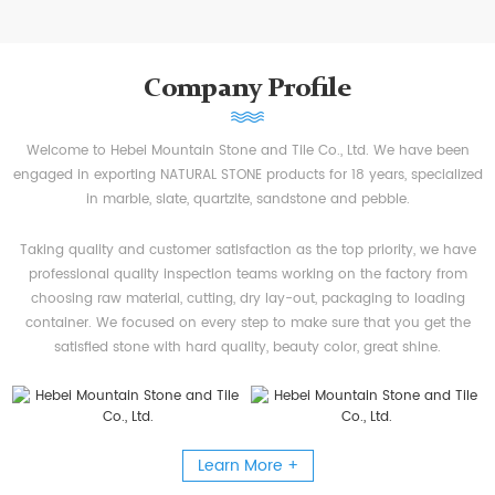
Company Profile
Welcome to Hebei Mountain Stone and Tile Co., Ltd. We have been
engaged in exporting NATURAL STONE products for 18 years, specialized
in marble, slate, quartzite, sandstone and pebble.
Taking quality and customer satisfaction as the top priority, we have
professional quality inspection teams working on the factory from
choosing raw material, cutting, dry lay-out, packaging to loading
container. We focused on every step to make sure that you get the
satisfied stone with hard quality, beauty color, great shine.
Learn More +