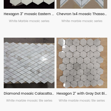
Hexagon 3" mosaic Eastern White marble
Chevron 1x4 mosaic Thassos White with Bianco Carrara
White Marble mosaic series
White marble mosaic series
Diamond mosaic Calacatta Umber
Hexagon 2" with Gray Dot Bianco Carrara
White marble mosaic tile series
White marble mosaic tile series