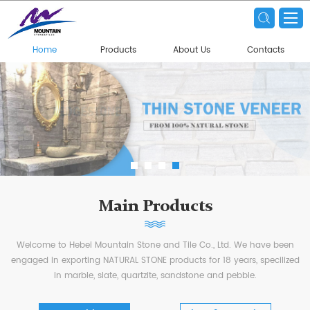
Home
Products
About Us
Contacts
Main Products
Welcome to Hebei Mountain Stone and Tile Co., Ltd. We have been
engaged in exporting NATURAL STONE products for 18 years, specilized
in marble, slate, quartzite, sandstone and pebble.