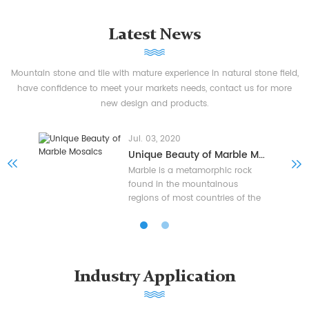
Latest News
Mountain stone and tile with mature experience in natural stone field,
have confidence to meet your markets needs, contact us for more
new design and products.
Jul. 03, 2020
Unique Beauty of Marble Mosaics
Marble is a metamorphic rock
found in the mountainous
regions of most countries of the
world, a recrystallized limestone
that formed when the limestone
softened from heat and pressure
and recrystallized into marble
where mineral changes occurred,
Industry Application
the majority of marble comes
from Italy, Greece, Spain, China,
Turkey, India and other countries.