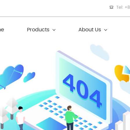
Tel: +
me
Products
About Us