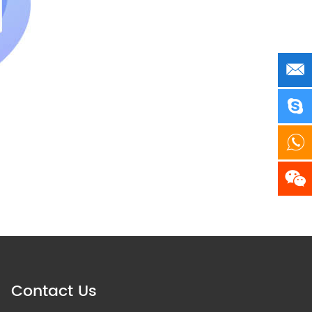
Contact Us