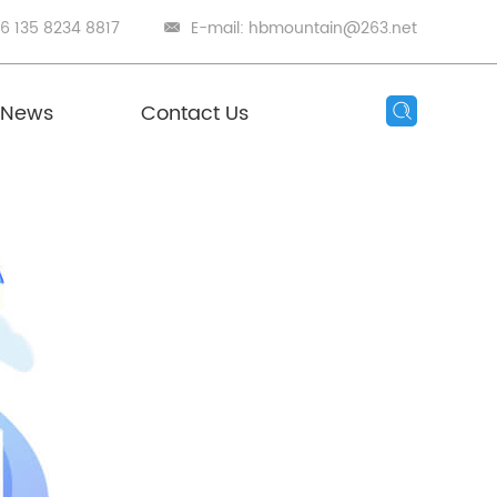
86 135 8234 8817
E-mail:
hbmountain@263.net
News
Contact Us