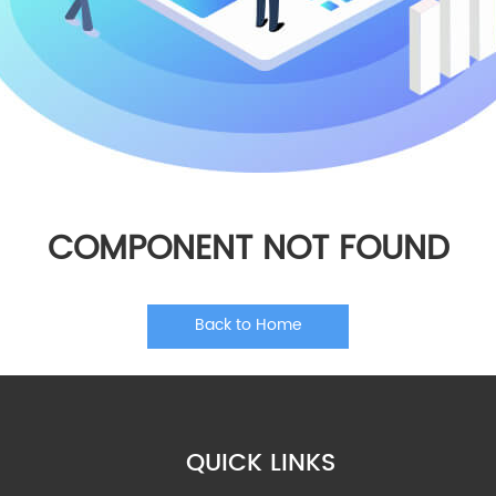
COMPONENT NOT FOUND
Back to Home
QUICK LINKS