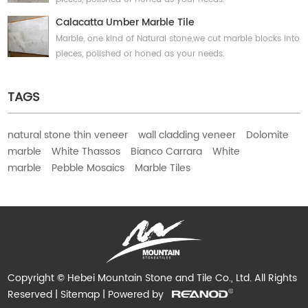
Calacatta Umber Marble Tile
Marble, one kind of Natural stone,we cut marble blocks into
pieces, polished or honed as your needs.
TAGS
natural stone thin veneer
wall cladding veneer
Dolomite
marble
White Thassos
Bianco Carrara
White
marble
Pebble Mosaics
Marble Tiles
Copyright © Hebei Mountain Stone and Tile Co., Ltd. All Rights
Reserved |
Sitemap
| Powered by