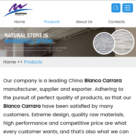
Home
Products
About Us
Contacts
Home
<<
Products
Our company is a leading China
Bianco Carrara
manufacturer, supplier and exporter. Adhering to
the pursuit of perfect quality of products, so that our
Bianco Carrara
have been satisfied by many
customers. Extreme design, quality raw materials,
high performance and competitive price are what
every customer wants, and that's also what we can