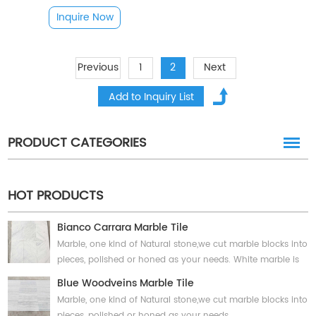
Inquire Now
Previous
1
2
Next
PRODUCT CATEGORIES
HOT PRODUCTS
Bianco Carrara Marble Tile
Marble, one kind of Natural stone,we cut marble blocks into
pieces, polished or honed as your needs. White marble is
classic choice and has unique coloring and veining,
Blue Woodveins Marble Tile
suitable for interior and exterior projects, wall and floor.
Marble, one kind of Natural stone,we cut marble blocks into
pieces, polished or honed as your needs.