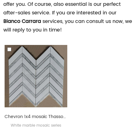
offer you. Of course, also essential is our perfect
after-sales service. If you are interested in our
Bianco Carrara
services, you can consult us now, we
will reply to you in time!
Chevron 1x4 mosaic Thassos White with Bianco Carrara
White marble mosaic series